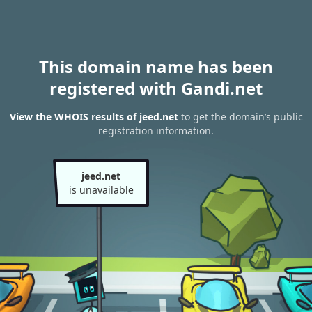
This domain name has been
registered with Gandi.net
View the WHOIS results of jeed.net
to get the domain’s public
registration information.
jeed.net
is unavailable