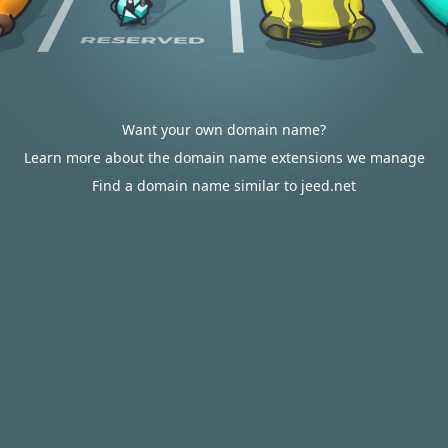
Want your own domain name?
Learn more about the domain name extensions we manage
Find a domain name similar to jeed.net